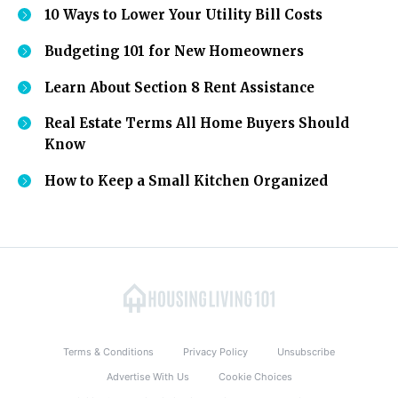
10 Ways to Lower Your Utility Bill Costs
Budgeting 101 for New Homeowners
Learn About Section 8 Rent Assistance
Real Estate Terms All Home Buyers Should
Know
How to Keep a Small Kitchen Organized
Terms & Conditions
Privacy Policy
Unsubscribe
Advertise With Us
Cookie Choices