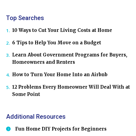
Top Searches
10 Ways to Cut Your Living Costs at Home
6 Tips to Help You Move on a Budget
Learn About Government Programs for Buyers,
Homeowners and Renters
How to Turn Your Home Into an Airbnb
12 Problems Every Homeowner Will Deal With at
Some Point
Additional Resources
Fun Home DIY Projects for Beginners