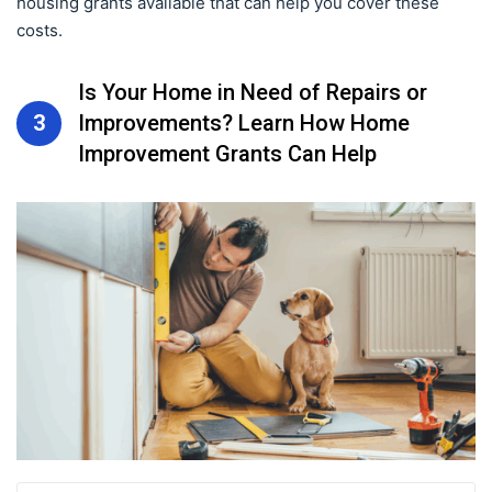
housing grants available that can help you cover these
costs.
Is Your Home in Need of Repairs or
3
Improvements? Learn How Home
Improvement Grants Can Help