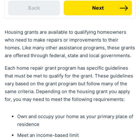
Back
Next
Housing grants are available to qualifying homeowners
who need to make repairs or improvements to their
homes. Like many other assistance programs, these grants
are offered through federal, state and local governments.
Each home repair grant program has specific guidelines
that must be met to qualify for the grant. These guidelines
vary based on the grant program but follow many of the
same criteria. Depending on the housing grant you apply
for, you may need to meet the following requirements:
Own and occupy your home as your primary place of
residence
Meet an income-based limit