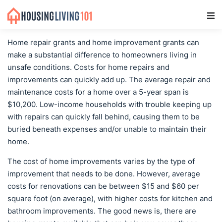
Main Navigation
Home repair grants and home improvement grants can
make a substantial difference to homeowners living in
unsafe conditions. Costs for home repairs and
improvements can quickly add up. The average repair and
maintenance costs for a home over a 5-year span is
$10,200. Low-income households with trouble keeping up
with repairs can quickly fall behind, causing them to be
buried beneath expenses and/or unable to maintain their
home.
The cost of home improvements varies by the type of
improvement that needs to be done. However, average
costs for renovations can be between $15 and $60 per
square foot (on average), with higher costs for kitchen and
bathroom improvements. The good news is, there are