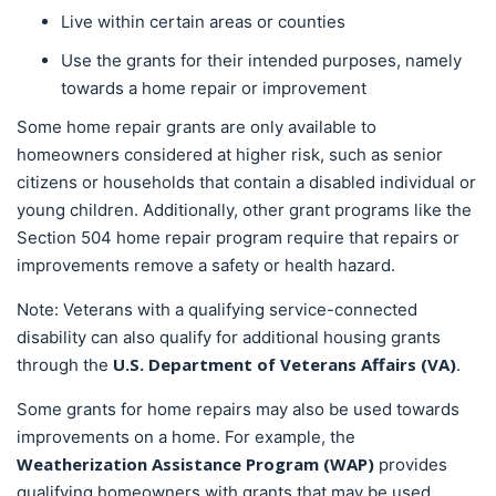
Live within certain areas or counties
Use the grants for their intended purposes, namely
towards a home repair or improvement
Some home repair grants are only available to
homeowners considered at higher risk, such as senior
citizens or households that contain a disabled individual or
young children. Additionally, other grant programs like the
Section 504 home repair program require that repairs or
improvements remove a safety or health hazard.
Note: Veterans with a qualifying service-connected
disability can also qualify for additional housing grants
U.S. Department of Veterans Affairs (VA)
through the
.
Some grants for home repairs may also be used towards
improvements on a home. For example, the
Weatherization Assistance Program (WAP)
provides
qualifying homeowners with grants that may be used