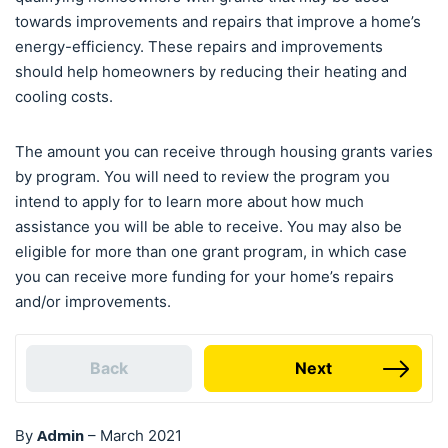
towards improvements and repairs that improve a home’s
energy-efficiency. These repairs and improvements
should help homeowners by reducing their heating and
cooling costs.
The amount you can receive through housing grants varies
by program. You will need to review the program you
intend to apply for to learn more about how much
assistance you will be able to receive. You may also be
eligible for more than one grant program, in which case
you can receive more funding for your home’s repairs
and/or improvements.
Back
Next
Admin
By
–
March 2021