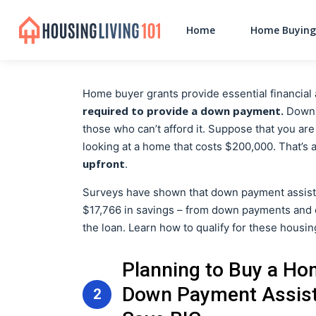
Home
Home Buying
Home buyer grants provide essential financia
required to provide a down payment.
Down p
those who can’t afford it. Suppose that you ar
looking at a home that costs $200,000. That’s
upfront
.
Surveys have shown that down payment assist
$17,766 in savings – from down payments and c
the loan. Learn how to qualify for these housi
Planning to Buy a Ho
Down Payment Assist
2