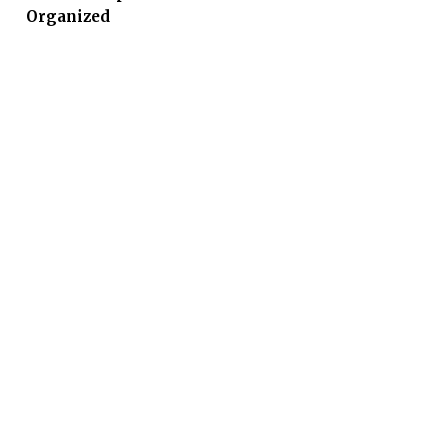
Organized