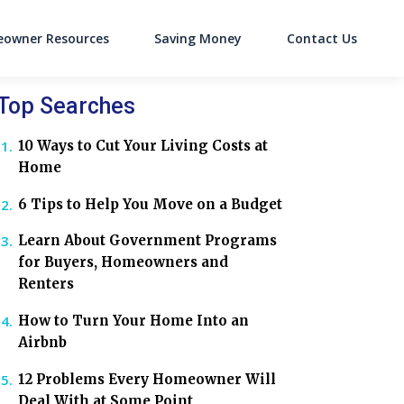
owner Resources
Saving Money
Contact Us
on
Top Searches
10 Ways to Cut Your Living Costs at
Home
6 Tips to Help You Move on a Budget
Learn About Government Programs
for Buyers, Homeowners and
Renters
How to Turn Your Home Into an
Airbnb
12 Problems Every Homeowner Will
Deal With at Some Point