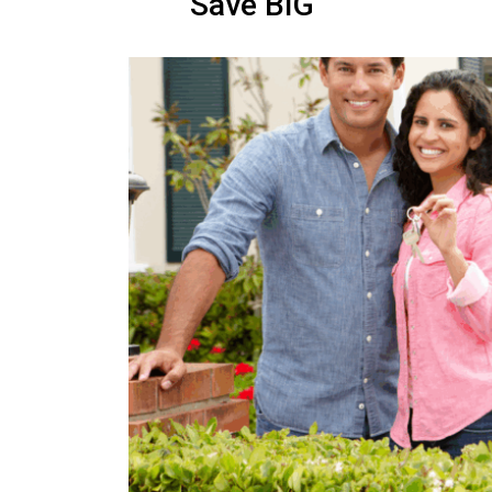
Save BIG