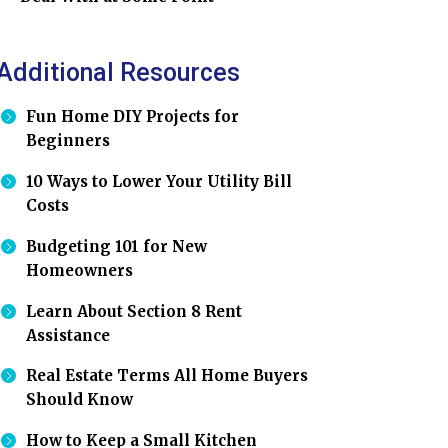
Additional Resources
Fun Home DIY Projects for
Beginners
10 Ways to Lower Your Utility Bill
Costs
Budgeting 101 for New
Homeowners
Learn About Section 8 Rent
Assistance
Real Estate Terms All Home Buyers
Should Know
How to Keep a Small Kitchen