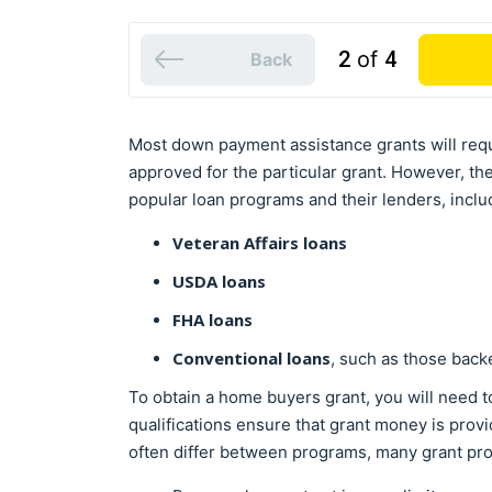
2
of
4
Back
Most down payment assistance grants will req
approved for the particular grant. However, th
popular loan programs and their lenders, inclu
Veteran Affairs loans
USDA loans
FHA loans
Conventional loans
, such as those bac
To obtain a home buyers grant, you will need t
qualifications ensure that grant money is prov
often differ between programs, many grant pro