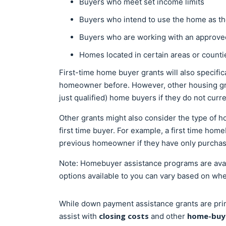
Buyers who meet set income limits
Buyers who intend to use the home as th
Buyers who are working with an approv
Homes located in certain areas or count
First-time home buyer grants will also specific
homeowner before. However, other housing gra
just qualified) home buyers if they do not cur
Other grants might also consider the type of 
first time buyer. For example, a first time ho
previous homeowner if they have only purcha
Note: Homebuyer assistance programs are availa
options available to you can vary based on wh
While down payment assistance grants are pri
closing costs
home-buyi
assist with
and other