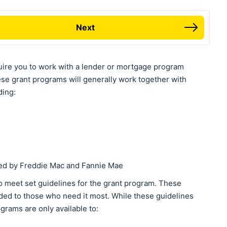
Next
uire you to work with a lender or mortgage program
ese grant programs will generally work together with
ding:
ked by Freddie Mac and Fannie Mae
o meet set guidelines for the grant program. These
ided to those who need it most. While these guidelines
grams are only available to: