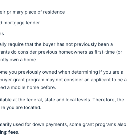
eir primary place of residence
ed mortgage lender
ies
ally require that the buyer has not previously been a
nts do consider previous homeowners as first-time (or
rently own a home.
home you previously owned when determining if you are a
mebuyer grant program may not consider an applicant to be a
sed a mobile home before.
ble at the federal, state and local levels. Therefore, the
ere you are located.
marily used for down payments, some grant programs also
ng fees
.