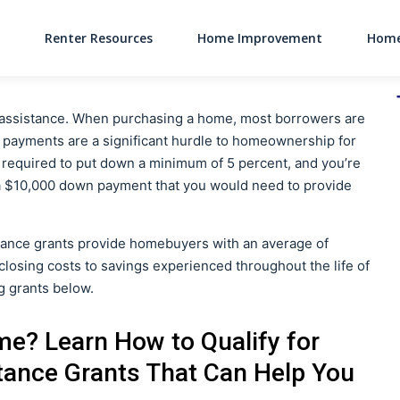
Renter Resources
Home Improvement
Home
Main Navigati
l assistance. When purchasing a home, most borrowers are
ayments are a significant hurdle to homeownership for
e required to put down a minimum of 5 percent, and you’re
 a $10,000 down payment that you would need to provide
ance grants provide homebuyers with an average of
losing costs to savings experienced throughout the life of
ng grants below.
me? Learn How to Qualify for
ance Grants That Can Help You