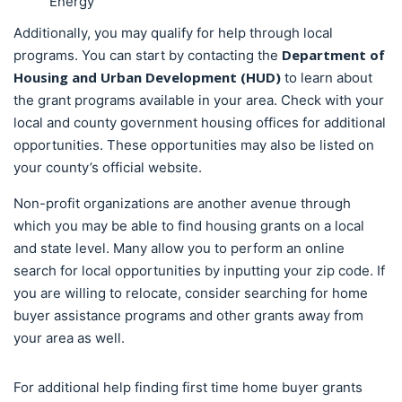
Energy
Additionally, you may qualify for help through local
Department of
programs. You can start by contacting the
Housing and Urban Development (HUD)
to learn about
the grant programs available in your area. Check with your
local and county government housing offices for additional
opportunities. These opportunities may also be listed on
your county’s official website.
Non-profit organizations are another avenue through
which you may be able to find housing grants on a local
and state level. Many allow you to perform an online
search for local opportunities by inputting your zip code. If
you are willing to relocate, consider searching for home
buyer assistance programs and other grants away from
your area as well.
For additional help finding first time home buyer grants