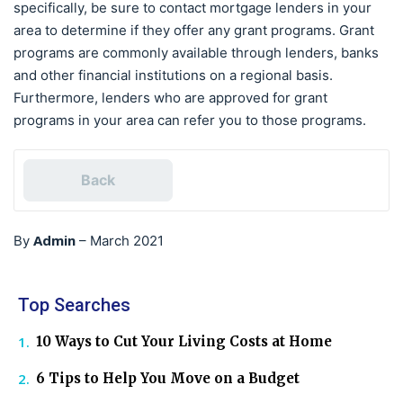
specifically, be sure to contact mortgage lenders in your
area to determine if they offer any grant programs. Grant
programs are commonly available through lenders, banks
and other financial institutions on a regional basis.
Furthermore, lenders who are approved for grant
programs in your area can refer you to those programs.
Back
Admin
By
–
March 2021
Top Searches
10 Ways to Cut Your Living Costs at Home
6 Tips to Help You Move on a Budget