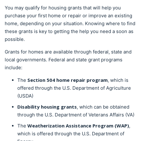
You may qualify for housing grants that will help you
purchase your first home or repair or improve an existing
home, depending on your situation. Knowing where to find
these grants is key to getting the help you need a soon as
possible.
Grants for homes are available through federal, state and
local governments. Federal and state grant programs
include:
Section 504 home repair program
The
, which is
offered through the U.S. Department of Agriculture
(USDA)
Disability
housing grants
, which can be obtained
through the U.S. Department of Veterans Affairs (VA)
Weatherization Assistance Program (WAP)
The
,
which is offered through the U.S. Department of