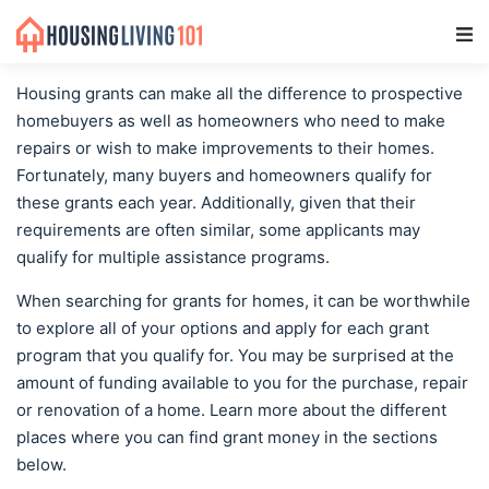
Main Navigation
Housing grants can make all the difference to prospective
homebuyers as well as homeowners who need to make
repairs or wish to make improvements to their homes.
Fortunately, many buyers and homeowners qualify for
these grants each year. Additionally, given that their
requirements are often similar, some applicants may
qualify for multiple assistance programs.
When searching for grants for homes, it can be worthwhile
to explore all of your options and apply for each grant
program that you qualify for. You may be surprised at the
amount of funding available to you for the purchase, repair
or renovation of a home. Learn more about the different
places where you can find grant money in the sections
below.