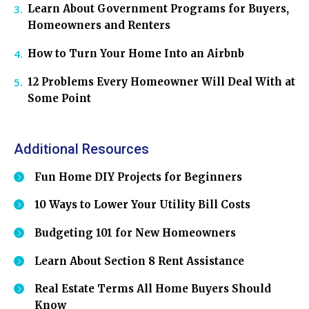
Learn About Government Programs for Buyers,
Homeowners and Renters
How to Turn Your Home Into an Airbnb
12 Problems Every Homeowner Will Deal With at
Some Point
Additional Resources
Fun Home DIY Projects for Beginners
10 Ways to Lower Your Utility Bill Costs
Budgeting 101 for New Homeowners
Learn About Section 8 Rent Assistance
Real Estate Terms All Home Buyers Should
Know