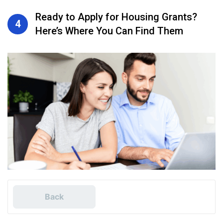
Ready to Apply for Housing Grants?
4
Here’s Where You Can Find Them
Back