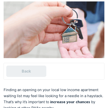
Back
Finding an opening on your local low income apartment
waiting list may feel like looking for a needle in a haystack.
increase your chances
That’s why it’s important to
by
looking at other PHAs nearby.