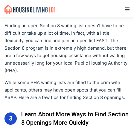
Main Navigation
Finding an open Section 8 waiting list doesn’t have to be
difficult or take up a lot of time. In fact, with a little
flexibility, you can find and join an open list FAST. The
Section 8 program is in extremely high demand, but there
are a few ways to get housing assistance without waiting
unnecessarily long for your local Public Housing Authority
(PHA).
While some PHA waiting lists are filled to the brim with
applicants, others may have open spots that you can fill
ASAP. Here are a few tips for finding Section 8 openings.
Learn About More Ways to Find Section
3
8 Openings More Quickly