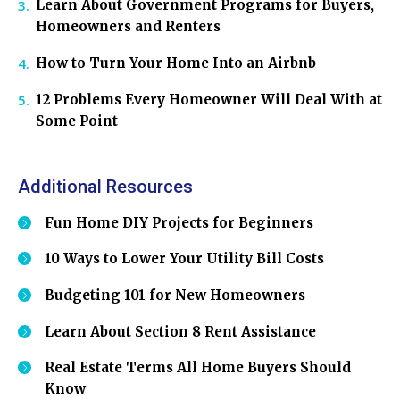
Learn About Government Programs for Buyers,
Homeowners and Renters
How to Turn Your Home Into an Airbnb
12 Problems Every Homeowner Will Deal With at
Some Point
Additional Resources
Fun Home DIY Projects for Beginners
10 Ways to Lower Your Utility Bill Costs
Budgeting 101 for New Homeowners
Learn About Section 8 Rent Assistance
Real Estate Terms All Home Buyers Should
Know