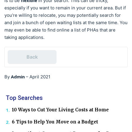
flexible
is to be
in your search. This can be tricky,
especially if you want to remain in your current area. But if
you’re willing to relocate, you may potentially search for
and join a bunch of open waiting lists at the same time. You
may even be able to find online a list of PHAs that are
taking applications.
Back
Admin
By
–
April 2021
Top Searches
10 Ways to Cut Your Living Costs at Home
6 Tips to Help You Move on a Budget