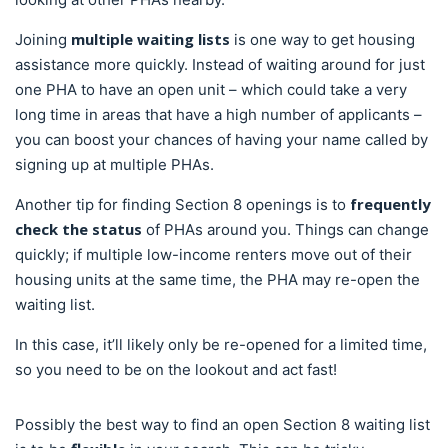
multiple
waiting lists
Joining
is one way to get housing
assistance more quickly. Instead of waiting around for just
one PHA to have an open unit – which could take a very
long time in areas that have a high number of applicants –
you can boost your chances of having your name called by
signing up at multiple PHAs.
frequently
Another tip for finding Section 8 openings is to
check the status
of PHAs around you. Things can change
quickly; if multiple low-income renters move out of their
housing units at the same time, the PHA may re-open the
waiting list.
In this case, it’ll likely only be re-opened for a limited time,
so you need to be on the lookout and act fast!
Possibly the best way to find an open Section 8 waiting list