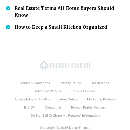
Real Estate Terms All Home Buyers Should
Know
How to Keep a Small Kitchen Organized
Terms & Conditions
Privacy Policy
Unsubscribe
Advertise With Us
Cookie Choices
Accessibility & Non-Discrimination Notice
Marketing Partners
E-SIGN
Contact Us
Privacy Rights Request
Do Not Sell Or Share My Personal Information
Copyright © 2026 Dollar Finance