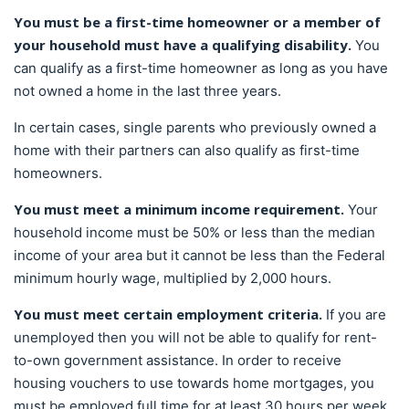
You must be a first-time homeowner or a member of
your household must have a qualifying disability.
You
can qualify as a first-time homeowner as long as you have
not owned a home in the last three years.
In certain cases, single parents who previously owned a
home with their partners can also qualify as first-time
homeowners.
You must meet a minimum income requirement.
Your
household income must be 50% or less than the median
income of your area but it cannot be less than the Federal
minimum hourly wage, multiplied by 2,000 hours.
You must meet certain employment criteria.
If you are
unemployed then you will not be able to qualify for rent-
to-own government assistance. In order to receive
housing vouchers to use towards home mortgages, you
must be employed full time for at least 30 hours per week.