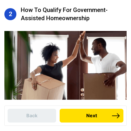
How To Qualify For Government-
2
Assisted Homeownership
Back
Next