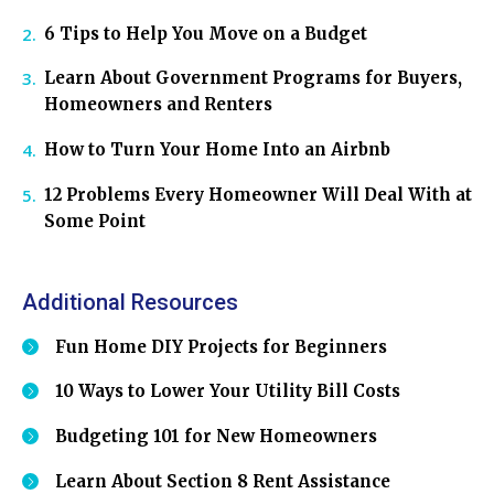
6 Tips to Help You Move on a Budget
Learn About Government Programs for Buyers,
Homeowners and Renters
How to Turn Your Home Into an Airbnb
12 Problems Every Homeowner Will Deal With at
Some Point
Additional Resources
Fun Home DIY Projects for Beginners
10 Ways to Lower Your Utility Bill Costs
Budgeting 101 for New Homeowners
Learn About Section 8 Rent Assistance