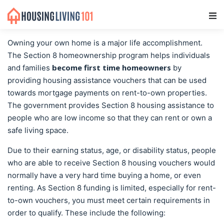
Main Navigation
Owning your own home is a major life accomplishment.
The Section 8 homeownership program helps individuals
become first time homeowners
and families
by
providing housing assistance vouchers that can be used
towards mortgage payments on rent-to-own properties.
The government provides Section 8 housing assistance to
people who are low income so that they can rent or own a
safe living space.
Due to their earning status, age, or disability status, people
who are able to receive Section 8 housing vouchers would
normally have a very hard time buying a home, or even
renting. As Section 8 funding is limited, especially for rent-
to-own vouchers, you must meet certain requirements in
order to qualify. These include the following: