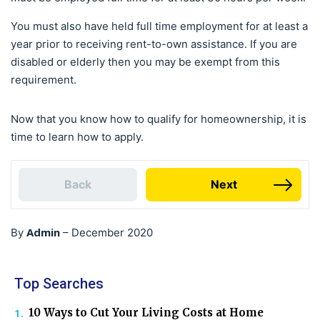
You must also have held full time employment for at least a
year prior to receiving rent-to-own assistance. If you are
disabled or elderly then you may be exempt from this
requirement.
Now that you know how to qualify for homeownership, it is
time to learn how to apply.
Back
Next
Admin
By
–
December 2020
Top Searches
10 Ways to Cut Your Living Costs at Home