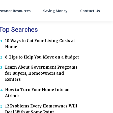
owner Resources
Saving Money
Contact Us
on
Top Searches
10 Ways to Cut Your Living Costs at
Home
6 Tips to Help You Move on a Budget
Learn About Government Programs
for Buyers, Homeowners and
Renters
How to Turn Your Home Into an
Airbnb
12 Problems Every Homeowner Will
Deal With at Some Point