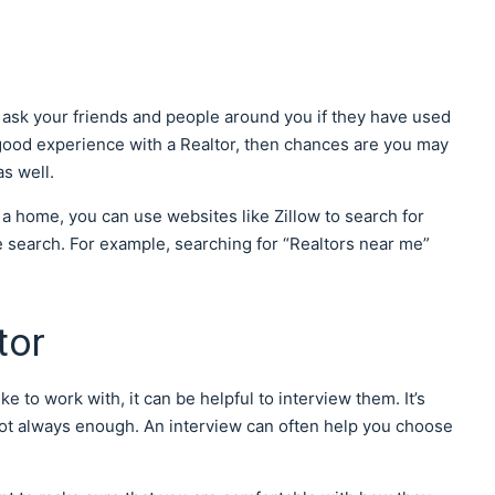
an ask your friends and people around you if they have used
a good experience with a Realtor, then chances are you may
s well.
 a home, you can use websites like Zillow to search for
le search. For example, searching for “Realtors near me”
tor
e to work with, it can be helpful to interview them. It’s
s not always enough. An interview can often help you choose