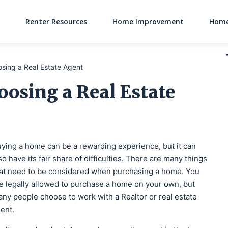
Renter Resources
Home Improvement
Home
Main Navigati
osing a Real Estate Agent
oosing a Real Estate
ying a home can be a rewarding experience, but it can
so have its fair share of difficulties. There are many things
at need to be considered when purchasing a home. You
e legally allowed to purchase a home on your own, but
ny people choose to work with a Realtor or real estate
ent.