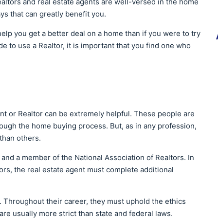
altors and real estate agents are well-versed in the home
s that can greatly benefit you.
elp you get a better deal on a home than if you were to try
 to use a Realtor, it is important that you find one who
nt or Realtor can be extremely helpful. These people are
rough the home buying process. But, as in any profession,
than others.
d and a member of the National Association of Realtors. In
tors, the real estate agent must complete additional
 Throughout their career, they must uphold the ethics
re usually more strict than state and federal laws.