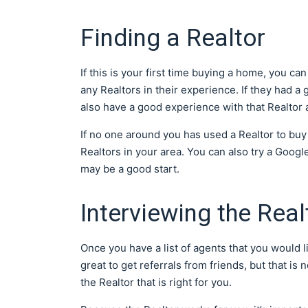
Finding a Realtor
If this is your first time buying a home, you c
any Realtors in their experience. If they had 
also have a good experience with that Realtor a
If no one around you has used a Realtor to buy
Realtors in your area. You can also try a Goog
may be a good start.
Interviewing the Real
Once you have a list of agents that you would lik
great to get referrals from friends, but that i
the Realtor that is right for you.