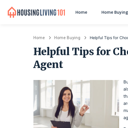
Home
Home Buying
Helpful Tips for Cho
Home
Home Buying
Helpful Tips for Ch
Agent
Bu
al
th
ar
ma
ag