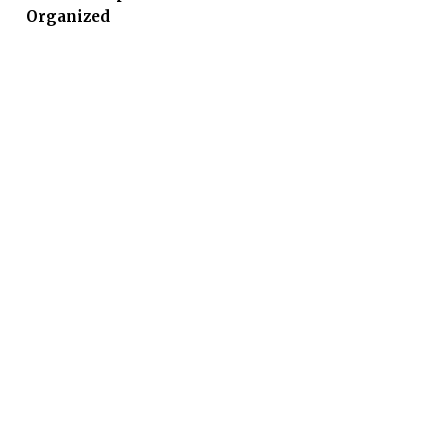
Organized