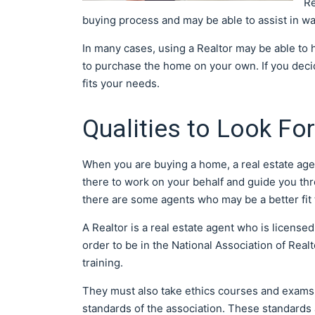
Re
buying process and may be able to assist in way
In many cases, using a Realtor may be able to h
to purchase the home on your own. If you decide
fits your needs.
Qualities to Look For
When you are buying a home, a real estate age
there to work on your behalf and guide you th
there are some agents who may be a better fit 
A Realtor is a real estate agent who is license
order to be in the National Association of Real
training.
They must also take ethics courses and exams.
standards of the association. These standards a