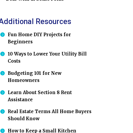
Additional Resources
Fun Home DIY Projects for
Beginners
10 Ways to Lower Your Utility Bill
Costs
Budgeting 101 for New
Homeowners
Learn About Section 8 Rent
Assistance
Real Estate Terms All Home Buyers
Should Know
How to Keep a Small Kitchen