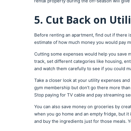
rental property during the off-season will give
5. Cut Back on Uti
Before renting an apartment, find out if there i
estimate of how much money you would pay mon
Cutting some expenses would help you save mo
track, set different categories like housing, en
and watch them carefully to see if you could
Take a closer look at your utility expenses and
gym membership but don’t go there more than on
Stop paying for TV cable and pay streaming se
You can also save money on groceries by creati
when you go home and an empty fridge, but it 
and buy the ingredients just for those meals. 