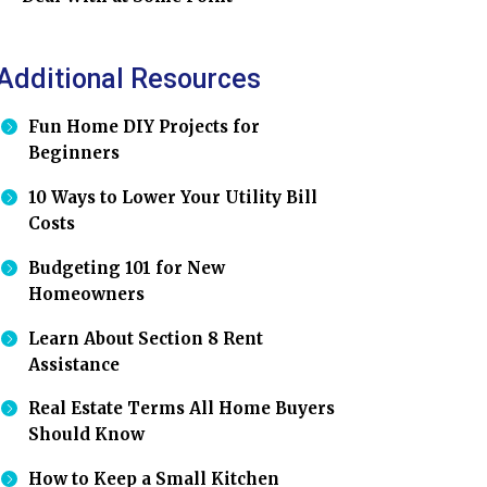
Additional Resources
Fun Home DIY Projects for
Beginners
10 Ways to Lower Your Utility Bill
Costs
Budgeting 101 for New
Homeowners
Learn About Section 8 Rent
Assistance
Real Estate Terms All Home Buyers
Should Know
How to Keep a Small Kitchen