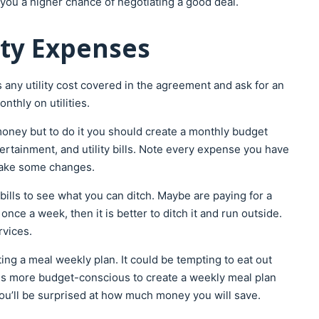
 you a higher chance of negotiating a good deal.
lity Expenses
s any utility cost covered in the agreement and ask for an
thly on utilities.
ney but to do it you should create a monthly budget
tertainment, and utility bills. Note every expense you have
 make some changes.
 bills to see what you can ditch. Maybe are paying for a
ce a week, then it is better to ditch it and run outside.
rvices.
ng a meal weekly plan. It could be tempting to eat out
is more budget-conscious to create a weekly meal plan
You’ll be surprised at how much money you will save.