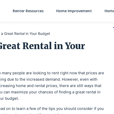
Renter Resources
Home Improvement
Home
Main Navigati
g a Great Rental in Your Budget
Great Rental in Your
 many people are looking to rent right now that prices are
sing due to the increased demand. However, even with
creasing home and rental prices, there are still ways that
u can maximize your chances of finding a great rental in
ur budget.
ad on to learn a few of the tips you should consider if you