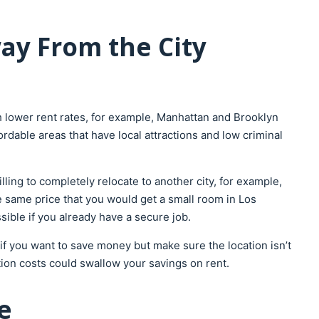
ay From the City
 lower rent rates, for example, Manhattan and Brooklyn
fordable areas that have local attractions and low criminal
lling to completely relocate to another city, for example,
e same price that you would get a small room in Los
sible if you already have a secure job.
a if you want to save money but make sure the location isn’t
ion costs could swallow your savings on rent.
e