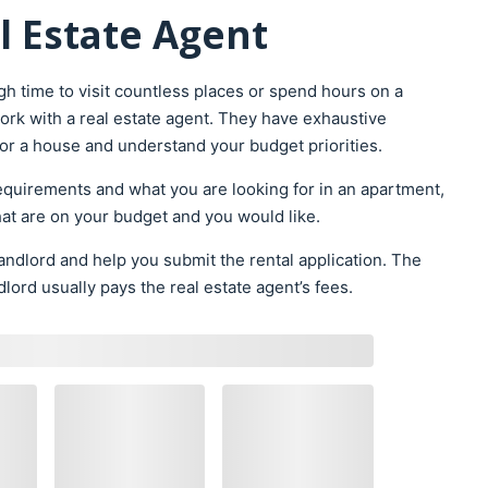
l Estate Agent
h time to visit countless places or spend hours on a
rk with a real estate agent. They have exhaustive
for a house and understand your budget priorities.
requirements and what you are looking for in an apartment,
that are on your budget and you would like.
landlord and help you submit the rental application. The
lord usually pays the real estate agent’s fees.