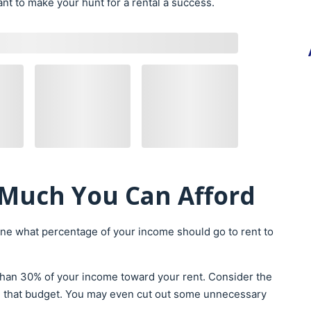
nt to make your hunt for a rental a success.
Much You Can Afford
ne what percentage of your income should go to rent to
than 30% of your income toward your rent. Consider the
g that budget. You may even cut out some unnecessary