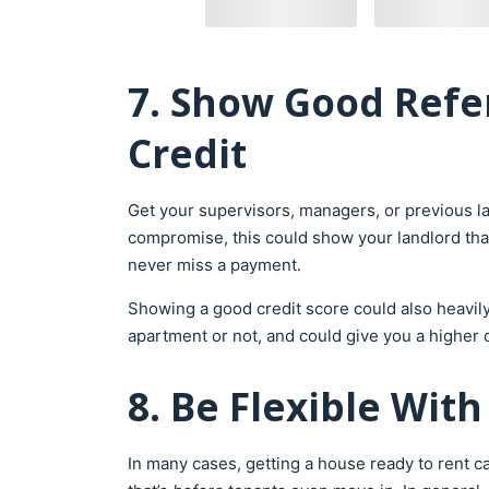
7. Show Good Refe
Credit
Get your supervisors, managers, or previous la
compromise, this could show your landlord that y
never miss a payment.
Showing a good credit score could also heavily
apartment or not, and could give you a higher 
8. Be Flexible Wit
In many cases, getting a house ready to rent c