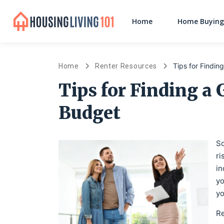
Home
Home Buying
Tips for Findin
Home
Renter Resources
Tips for Finding a 
Budget
So
ri
in
yo
yo
Re