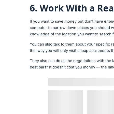
6. Work With a Rea
If you want to save money but don’t have enoug
computer to narrow down places you should wo
knowledge of the location you want to search 
You can also talk to them about your specific 
this way you will only visit cheap apartments 
They also can do all the negotiations with the 
best part? It doesn’t cost you money — the land