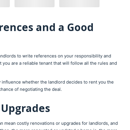
rences and a Good
ndlords to write references on your responsibility and
ou are a reliable tenant that will follow all the rules and
 influence whether the landlord decides to rent you the
chance of negotiating the deal.
h Upgrades
an mean costly renovations or upgrades for landlords, and