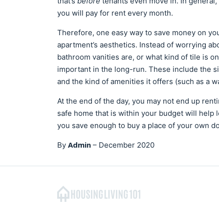
that’s
before
tenants even move in. In general,
you will pay for rent every month.
Therefore, one easy way to save money on your
apartment’s aesthetics. Instead of worrying abo
bathroom vanities are, or what kind of tile is on 
important in the long-run. These include the si
and the kind of amenities it offers (such as a 
At the end of the day, you may not end up renti
safe home that is within your budget will help
you save enough to buy a place of your own d
Admin
By
–
December 2020