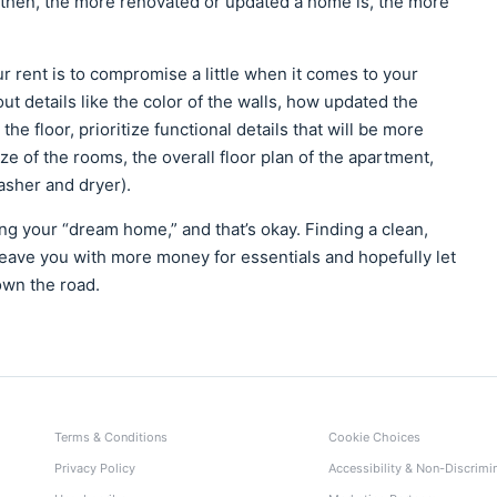
 then, the more renovated or updated a home is, the more
 rent is to compromise a little when it comes to your
ut details like the color of the walls, how updated the
the floor, prioritize functional details that will be more
ze of the rooms, the overall floor plan of the apartment,
washer and dryer).
ng your “dream home,” and that’s okay. Finding a clean,
 leave you with more money for essentials and hopefully let
own the road.
Terms & Conditions
Cookie Choices
Privacy Policy
Accessibility & Non-Discrimi