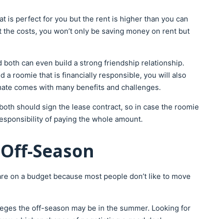
is perfect for you but the rent is higher than you can
it the costs, you won’t only be saving money on rent but
both can even build a strong friendship relationship.
a roomie that is financially responsible, you will also
mmate comes with many benefits and challenges.
th should sign the lease contract, so in case the roomie
esponsibility of paying the whole amount.
 Off-Season
 are on a budget because most people don’t like to move
lleges the off-season may be in the summer. Looking for