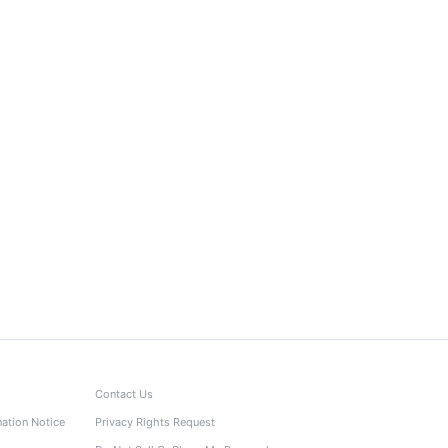
Contact Us
nation Notice
Privacy Rights Request