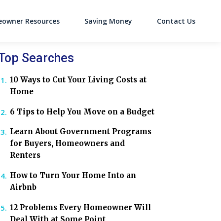
owner Resources
Saving Money
Contact Us
on
Top Searches
10 Ways to Cut Your Living Costs at
Home
6 Tips to Help You Move on a Budget
Learn About Government Programs
for Buyers, Homeowners and
Renters
How to Turn Your Home Into an
Airbnb
12 Problems Every Homeowner Will
Deal With at Some Point