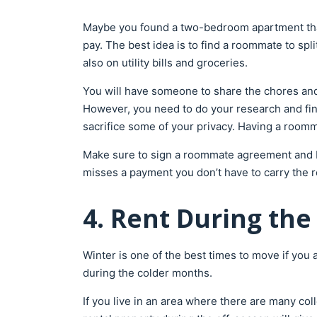
Maybe you found a two-bedroom apartment that 
pay. The best idea is to find a roommate to spl
also on utility bills and groceries.
You will have someone to share the chores and 
However, you need to do your research and find 
sacrifice some of your privacy. Having a roo
Make sure to sign a roommate agreement and bo
misses a payment you don’t have to carry the r
4. Rent During the
Winter is one of the best times to move if you
during the colder months.
If you live in an area where there are many co