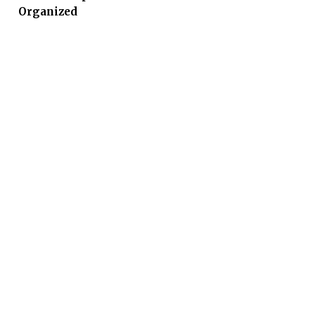
Organized