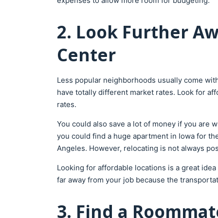
expenses to allow more room for budgeting.
2. Look Further Aw
Center
Less popular neighborhoods usually come with
have totally different market rates. Look for af
rates.
You could also save a lot of money if you are wi
you could find a huge apartment in Iowa for th
Angeles. However, relocating is not always pos
Looking for affordable locations is a great ide
far away from your job because the transportat
3. Find a Roommat