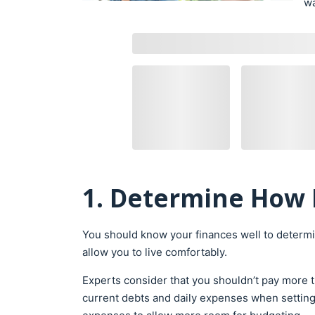
wa
1. Determine How 
You should know your finances well to determi
allow you to live comfortably.
Experts consider that you shouldn’t pay more 
current debts and daily expenses when settin