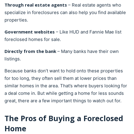
Through real estate agents
– Real estate agents who
specialize in foreclosures can also help you find available
properties.
Government websites
– Like HUD and Fannie Mae list
foreclosed homes for sale.
Directly from the bank
– Many banks have their own
listings.
Because banks don’t want to hold onto these properties
for too long, they often sell them at lower prices than
similar homes in the area. That’s where buyers looking for
a deal come in. But while getting a home for less sounds
great, there are a few important things to watch out for.
The Pros of Buying a Foreclosed
Home