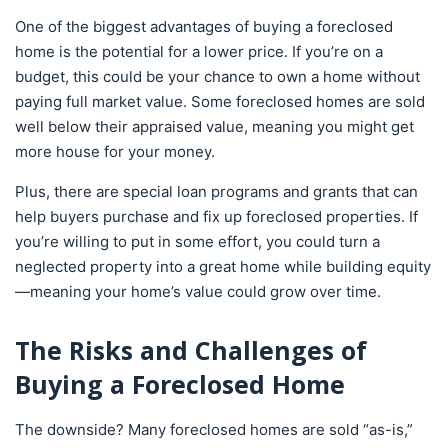
One of the biggest advantages of buying a foreclosed
home is the potential for a lower price. If you’re on a
budget, this could be your chance to own a home without
paying full market value. Some foreclosed homes are sold
well below their appraised value, meaning you might get
more house for your money.
Plus, there are special loan programs and grants that can
help buyers purchase and fix up foreclosed properties. If
you’re willing to put in some effort, you could turn a
neglected property into a great home while building equity
—meaning your home’s value could grow over time.
The Risks and Challenges of
Buying a Foreclosed Home
The downside? Many foreclosed homes are sold “as-is,”