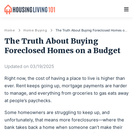
Main Navigation
The Truth About Buying Foreclosed Homes on a Budget
Home
Home Buying
The Truth About Buying
Foreclosed Homes on a Budget
Updated on 03/19/2025
Right now, the cost of having a place to live is higher than
ever. Rent keeps going up, mortgage payments are harder
to manage, and everything from groceries to gas eats away
at people’s paychecks.
Some homeowners are struggling to keep up, and
unfortunately, that means more foreclosures—where the
bank takes back a home when someone can’t make their