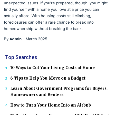
unexpected issues. If you’re prepared, though, you might
find yourself with a home you love at a price you can
actually afford. With housing costs still climbing,
foreclosures can offer a rare chance to break into
homeownership without breaking the bank.
Admin
By
–
March 2025
Top Searches
10 Ways to Cut Your Living Costs at Home
6 Tips to Help You Move on a Budget
Learn About Government Programs for Buyers,
Homeowners and Renters
How to Turn Your Home Into an Airbnb