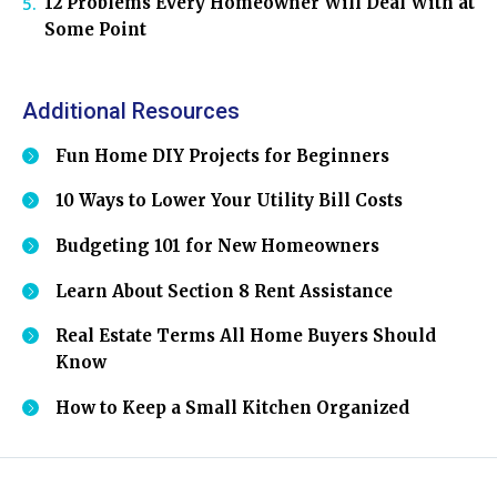
12 Problems Every Homeowner Will Deal With at
Some Point
Additional Resources
Fun Home DIY Projects for Beginners
10 Ways to Lower Your Utility Bill Costs
Budgeting 101 for New Homeowners
Learn About Section 8 Rent Assistance
Real Estate Terms All Home Buyers Should
Know
How to Keep a Small Kitchen Organized