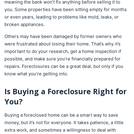
meaning the bank won’t fix anything before selling it to
you. Some properties have been sitting empty for months
or even years, leading to problems like mold, leaks, or
broken appliances.
Others may have been damaged by former owners who
were frustrated about losing their home. That’s why it’s
important to do your research, get a home inspection if
possible, and make sure you’re financially prepared for
repairs. Foreclosures can be a great deal, but only if you
know what you’re getting into.
Is Buying a Foreclosure Right for
You?
Buying a foreclosed home can be a smart way to save
money, but it’s not for everyone. It takes patience, a little
extra work, and sometimes a willingness to deal with