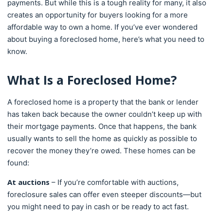
payments. But while this is a tough reality for many, it also
creates an opportunity for buyers looking for a more
affordable way to own a home. If you’ve ever wondered
about buying a foreclosed home, here’s what you need to
know.
What Is a Foreclosed Home?
A foreclosed home is a property that the bank or lender
has taken back because the owner couldn’t keep up with
their mortgage payments. Once that happens, the bank
usually wants to sell the home as quickly as possible to
recover the money they’re owed. These homes can be
found:
At auctions
– If you’re comfortable with auctions,
foreclosure sales can offer even steeper discounts—but
you might need to pay in cash or be ready to act fast.