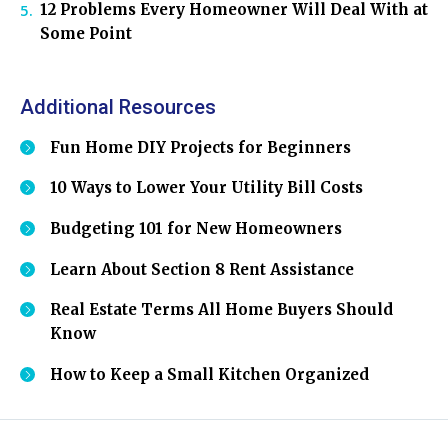
12 Problems Every Homeowner Will Deal With at
Some Point
Additional Resources
Fun Home DIY Projects for Beginners
10 Ways to Lower Your Utility Bill Costs
Budgeting 101 for New Homeowners
Learn About Section 8 Rent Assistance
Real Estate Terms All Home Buyers Should
Know
How to Keep a Small Kitchen Organized