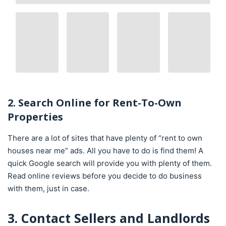
2. Search Online for Rent-To-Own
Properties
There are a lot of sites that have plenty of “rent to own
houses near me” ads. All you have to do is find them! A
quick Google search will provide you with plenty of them.
Read online reviews before you decide to do business
with them, just in case.
3. Contact Sellers and Landlords