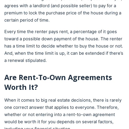
agrees with a landlord (and possible seller) to pay for a
premium to lock the purchase price of the house during a
certain period of time.
Every time the renter pays rent, a percentage of it goes
toward a possible down payment of the house. The renter
has a time limit to decide whether to buy the house or not.
And, when the time limit is up, it can be extended if there’s
a renewal stipulated.
Are Rent-To-Own Agreements
Worth It?
When it comes to big real estate decisions, there is rarely
one correct answer that applies to everyone. Therefore,
whether or not entering into a rent-to-own agreement
would be worth it for you depends on several factors,
including your financial situation.