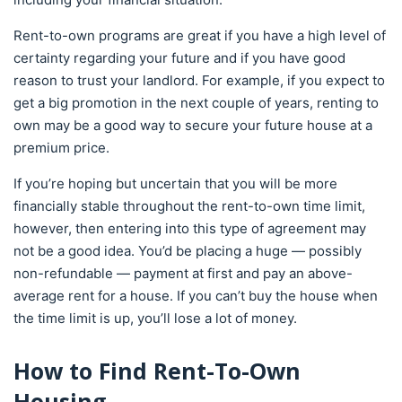
Rent-to-own programs are great if you have a high level of
certainty regarding your future and if you have good
reason to trust your landlord. For example, if you expect to
get a big promotion in the next couple of years, renting to
own may be a good way to secure your future house at a
premium price.
If you’re hoping but uncertain that you will be more
financially stable throughout the rent-to-own time limit,
however, then entering into this type of agreement may
not be a good idea. You’d be placing a huge — possibly
non-refundable — payment at first and pay an above-
average rent for a house. If you can’t buy the house when
the time limit is up, you’ll lose a lot of money.
How to Find Rent-To-Own
Housing