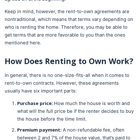
Keep in mind, however, the rent-to-own agreements are
nontraditional, which means that terms vary depending on
who is renting the home. Therefore, you may be able to
get terms that are more favorable to you than the ones
mentioned here.
How Does Renting to Own Work?
In general, there is no one-size-fits-all when it comes to
rent-to-own contracts. However, these agreements
usually have six important parts:
Purchase price:
How much the house is worth and
what will the full price be if the renter decides to buy
the house before the time limit.
Premium payment:
A non-refundable fee, often
between 2 and 7% of the house value, that’s paid to