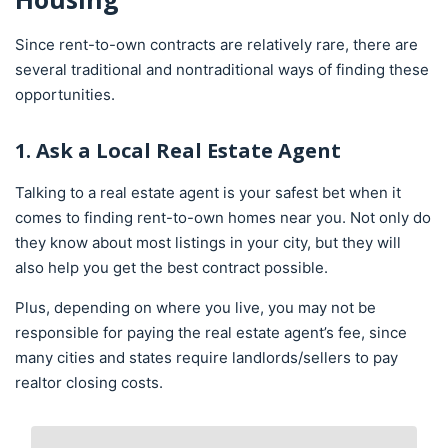
Since rent-to-own contracts are relatively rare, there are
several traditional and nontraditional ways of finding these
opportunities.
1. Ask a Local Real Estate Agent
Talking to a real estate agent is your safest bet when it
comes to finding rent-to-own homes near you. Not only do
they know about most listings in your city, but they will
also help you get the best contract possible.
Plus, depending on where you live, you may not be
responsible for paying the real estate agent’s fee, since
many cities and states require landlords/sellers to pay
realtor closing costs.