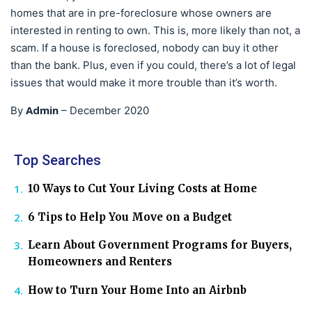
homes that are in pre-foreclosure whose owners are
interested in renting to own. This is, more likely than not, a
scam. If a house is foreclosed, nobody can buy it other
than the bank. Plus, even if you could, there’s a lot of legal
issues that would make it more trouble than it’s worth.
Admin
By
–
December 2020
Top Searches
10 Ways to Cut Your Living Costs at Home
6 Tips to Help You Move on a Budget
Learn About Government Programs for Buyers,
Homeowners and Renters
How to Turn Your Home Into an Airbnb