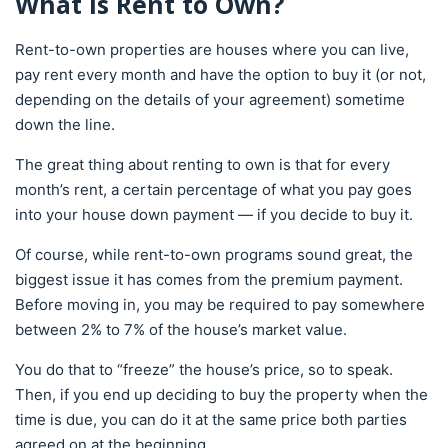
What Is Rent to Own?
Rent-to-own properties are houses where you can live,
pay rent every month and have the option to buy it (or not,
depending on the details of your agreement) sometime
down the line.
The great thing about renting to own is that for every
month’s rent, a certain percentage of what you pay goes
into your house down payment — if you decide to buy it.
Of course, while rent-to-own programs sound great, the
biggest issue it has comes from the premium payment.
Before moving in, you may be required to pay somewhere
between 2% to 7% of the house’s market value.
You do that to “freeze” the house’s price, so to speak.
Then, if you end up deciding to buy the property when the
time is due, you can do it at the same price both parties
agreed on at the beginning.