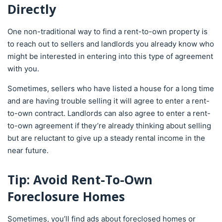
Directly
One non-traditional way to find a rent-to-own property is
to reach out to sellers and landlords you already know who
might be interested in entering into this type of agreement
with you.
Sometimes, sellers who have listed a house for a long time
and are having trouble selling it will agree to enter a rent-
to-own contract. Landlords can also agree to enter a rent-
to-own agreement if they’re already thinking about selling
but are reluctant to give up a steady rental income in the
near future.
Tip: Avoid Rent-To-Own
Foreclosure Homes
Sometimes, you’ll find ads about foreclosed homes or