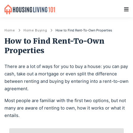
Main Navigation
How to Find Rent-To-Own Properties
Home
Home Buying
How to Find Rent-To-Own
Properties
There are a lot of ways for you to buy a house: you can pay
cash, take out a mortgage or even split the difference
between renting and buying by entering into a rent-to-own
agreement.
Most people are familiar with the first two options, but not
many are aware of renting to own, how it works or what it
entails.