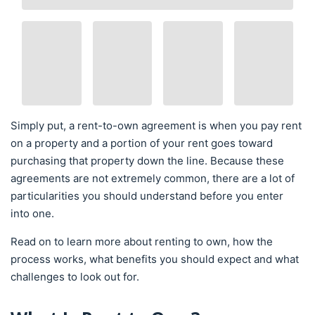
Simply put, a rent-to-own agreement is when you pay rent
on a property and a portion of your rent goes toward
purchasing that property down the line. Because these
agreements are not extremely common, there are a lot of
particularities you should understand before you enter
into one.
Read on to learn more about renting to own, how the
process works, what benefits you should expect and what
challenges to look out for.