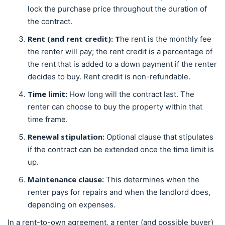
lock the purchase price throughout the duration of
the contract.
Rent (and rent credit): T
he rent is the monthly fee
the renter will pay; the rent credit is a percentage of
the rent that is added to a down payment if the renter
decides to buy. Rent credit is non-refundable.
Time limit:
How long will the contract last. The
renter can choose to buy the property within that
time frame.
Renewal stipulation:
Optional clause that stipulates
if the contract can be extended once the time limit is
up.
Maintenance clause:
This determines when the
renter pays for repairs and when the landlord does,
depending on expenses.
In a rent-to-own agreement, a renter (and possible buyer)