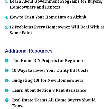
Learn About Government Programs for Buyers,
Homeowners and Renters
How to Turn Your Home Into an Airbnb
12 Problems Every Homeowner Will Deal With at
Some Point
Additional Resources
Fun Home DIY Projects for Beginners
10 Ways to Lower Your Utility Bill Costs
Budgeting 101 for New Homeowners
Learn About Section 8 Rent Assistance
Real Estate Terms All Home Buyers Should
Know