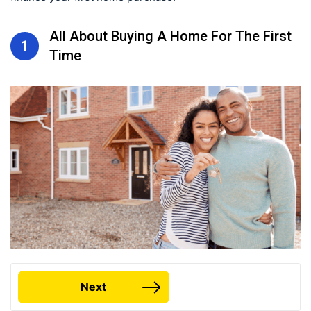
All About Buying A Home For The First
1
Time
Next