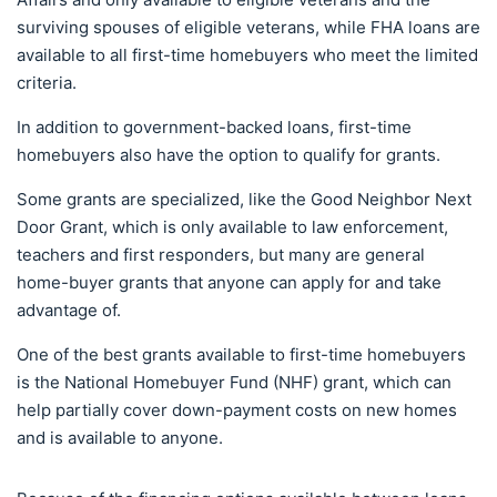
surviving spouses of eligible veterans, while FHA loans are
available to all first-time homebuyers who meet the limited
criteria.
In addition to government-backed loans, first-time
homebuyers also have the option to qualify for grants.
Some grants are specialized, like the Good Neighbor Next
Door Grant, which is only available to law enforcement,
teachers and first responders, but many are general
home-buyer grants that anyone can apply for and take
advantage of.
One of the best grants available to first-time homebuyers
is the National Homebuyer Fund (NHF) grant, which can
help partially cover down-payment costs on new homes
and is available to anyone.