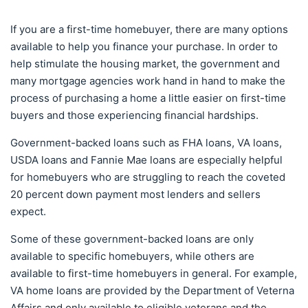
If you are a first-time homebuyer, there are many options
available to help you finance your purchase. In order to
help stimulate the housing market, the government and
many mortgage agencies work hand in hand to make the
process of purchasing a home a little easier on first-time
buyers and those experiencing financial hardships.
Government-backed loans such as FHA loans, VA loans,
USDA loans and Fannie Mae loans are especially helpful
for homebuyers who are struggling to reach the coveted
20 percent down payment most lenders and sellers
expect.
Some of these government-backed loans are only
available to specific homebuyers, while others are
available to first-time homebuyers in general. For example,
VA home loans are provided by the Department of Veterna
Affairs and only available to eligible veterans and the