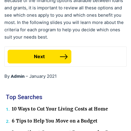
Because of the financing options available between loans
and grants, it is important to review all these options and
see which ones apply to you and which ones benefit you
most. In the following slides you will learn more about the
criteria for each program to help you decide which ones
suit your needs best.
Next
Admin
By
–
January 2021
Top Searches
10 Ways to Cut Your Living Costs at Home
6 Tips to Help You Move on a Budget