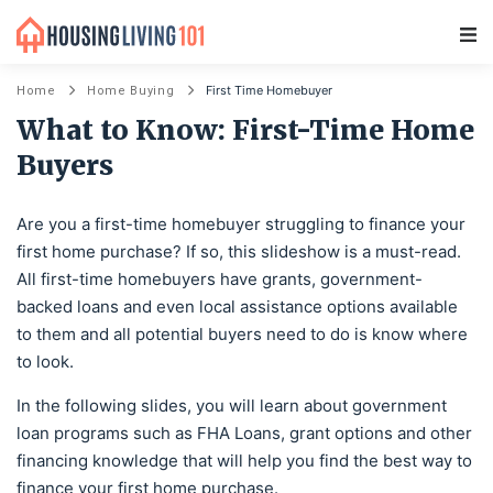
Main Navigation
First Time Homebuyer
Home
Home Buying
What to Know: First-Time Home
Buyers
Are you a first-time homebuyer struggling to finance your
first home purchase? If so, this slideshow is a must-read.
All first-time homebuyers have grants, government-
backed loans and even local assistance options available
to them and all potential buyers need to do is know where
to look.
In the following slides, you will learn about government
loan programs such as FHA Loans, grant options and other
financing knowledge that will help you find the best way to
finance your first home purchase.